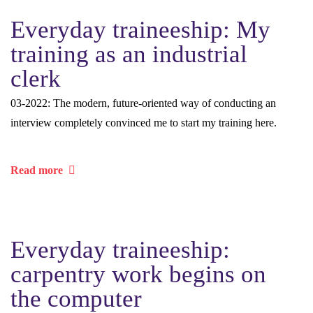
Everyday traineeship: My
training as an industrial
clerk
03-2022: The modern, future-oriented way of conducting an
interview completely convinced me to start my training here.
Read more
Everyday traineeship:
carpentry work begins on
the computer