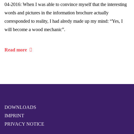
04-2016: When I was able to convince myself that the interesting
words and pictures in the information brochure actually
corresponded to reality, I had alredy made up my mind: “Yes, I
will become a wood mechanic”.
Read more
DOWNLOADS
IMPRINT
PRIVACY NOTICE