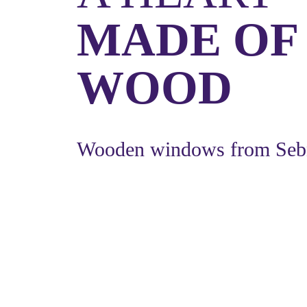
MADE OF
WOOD
Wooden windows from Seb