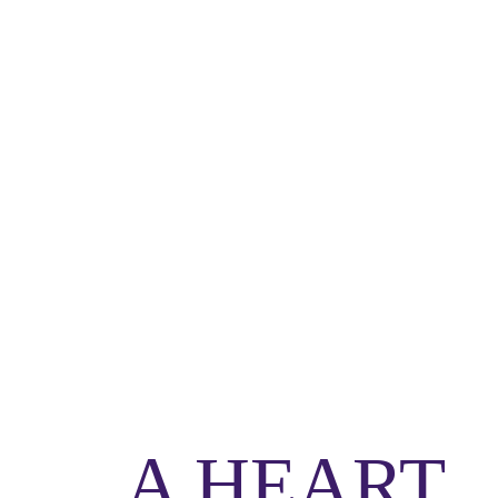
A HEART