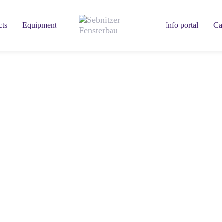
cts
Equipment
Info portal
Ca