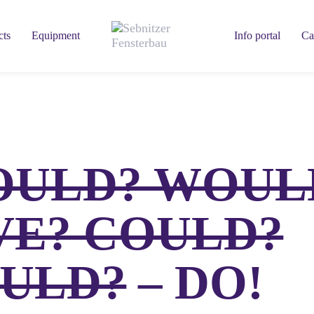
cts
Equipment
Info portal
Ca
OULD? WOUL
VE? COULD?
ULD?
– DO!