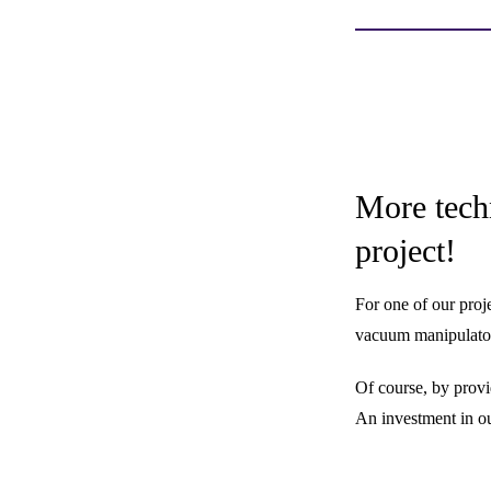
More tech
project!
For one of our proj
vacuum manipulator 
Of course, by provi
An investment in ou