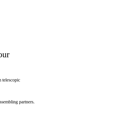
our
 telescopic
ssembling partners.