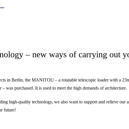
nology – new ways of carrying out y
ects in Berlin, the MANITOU – a rotatable telescopic loader with a 23m
– was purchased. It is used to meet the high demands of architecture.
ding high-quality technology, we also want to support and relieve our a
r future!