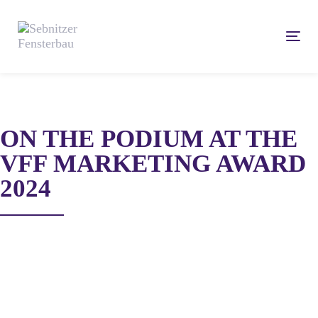
Skip
Skip
links
to
Tog
content
navi
ON THE PODIUM AT THE
VFF MARKETING AWARD
2024