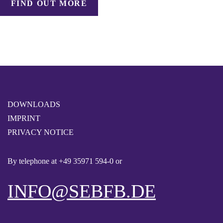
FIND OUT MORE
DOWNLOADS
IMPRINT
PRIVACY NOTICE
By telephone at
+49 35971 594-0
or
INFO@SEBFB.DE