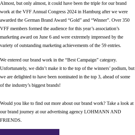
Almost, but only almost, it could have been the triple for our brand
work at the VFF Annual Congress 2024 in Hamburg after we were
awarded the German Brand Award “Gold” and “Winner”. Over 350
VFF members formed the audience for this year’s association’s
marketing award on June 6 and were extremely impressed by the
variety of outstanding marketing achievements of the 59 entries.
We entered our brand work in the “Best Campaign” category.
Unfortunately, we didn’t make it to the top of the winners’ podium, but
we are delighted to have been nominated in the top 3, ahead of some
of the industry’s biggest brands!
Would you like to find out more about our brand work? Take a look at
our brand journey at our advertising agency LOHMANN AND
FRIENDS.