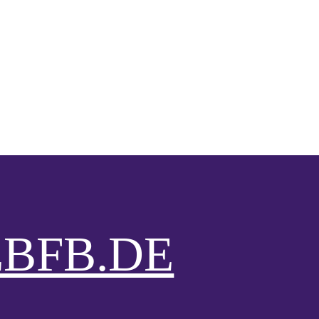
BFB.DE