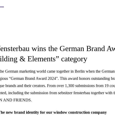
 fensterbau wins the German Brand A
uilding & Elements” category
the German marketing world came together in Berlin when the Germa
tigious “German Brand Award 2024”. This award honors outstanding 
ue brands and their creators. From over 1,300 submissions from 19 cou
ed, including the submission from sebnitzer fensterbau together with t
N AND FRIENDS.
he new brand identity for our window construction company