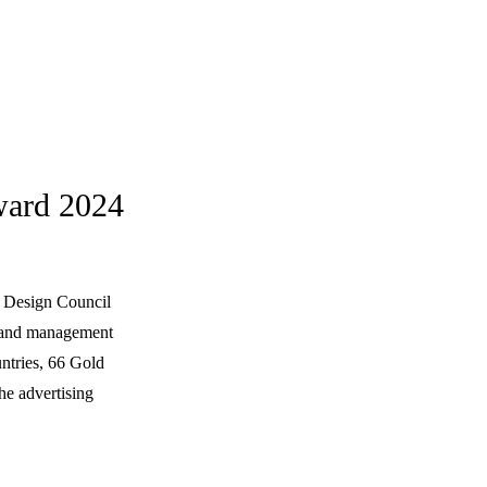
ward 2024
n Design Council
brand management
ntries, 66 Gold
he advertising