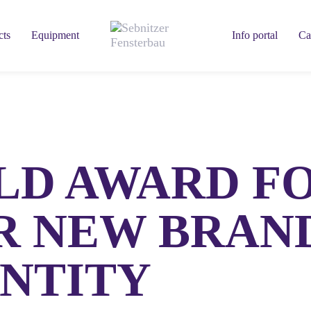
cts
Equipment
Info portal
Ca
LD AWARD F
R NEW BRAN
ENTITY