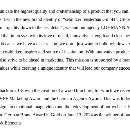
cate the highest quality and craftsmanship of a product that you can 
 lies in the new brand identity of “sebnitzer fensterbau GmbH”. Unde
rbau – quality down to the last detail”, we and our agency LOHMA
 that impresses with its love of detail, innovative strength and close ti
n, because we have a clear vision: we don’t just want to build windows, 
e, co-thinker, inspirer and source of inspiration. With innovative product
also strive to be ahead in marketing. This mission is supported by a bran
alues while creating a unique identity that will lead our company succes
back in 2018 with the creation of a wood brochure, for which we rece
 VFF Marketing Award and the German Agency Award. This was follo
sign, an emotional image video and the redevelopment of our website. 
e German Brand Award in Gold on June 13, 2024 as the winner of ou
 & Elements”.