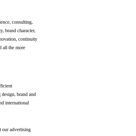
ence, consulting,
ty, brand character,
nnovation, continuity
d all the more
ficient
g design, brand and
nd international
 our advertising