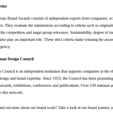
rtise
rman Brand Awards consists of independent experts from companies, sci
s. They evaluate the submissions according to criteria such as originali
 the competition and target group relevance. Sustainability, degree of i
 also play an important role. These strict criteria make winning the awar
agency.
rman Design Council
ouncil is an independent institution that supports companies in the ef
esign and brand expertise. Since 1953, the Council has been promotin
awards, exhibitions, conferences and publications. Over 330 national a
o this network.
ind out more about our brand work? Take a look at our brand journey at