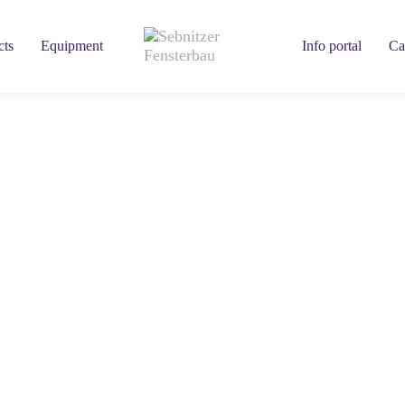
cts
Equipment
Info portal
Ca