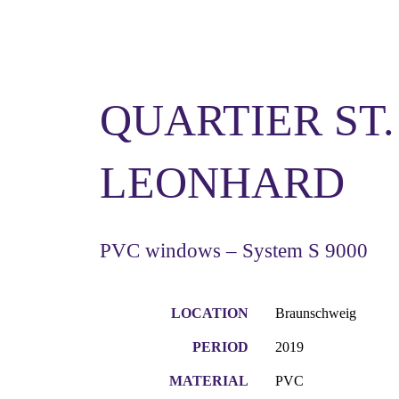
QUARTIER ST.
LEONHARD
PVC windows – System S 9000
LOCATION
Braunschweig
PERIOD
2019
MATERIAL
PVC