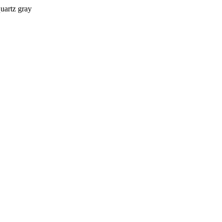
quartz gray