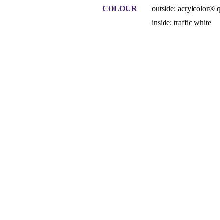
COLOUR
outside: acrylcolor® 
inside: traffic white